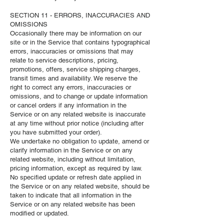
SECTION 11 - ERRORS, INACCURACIES AND
OMISSIONS
Occasionally there may be information on our
site or in the Service that contains typographical
errors, inaccuracies or omissions that may
relate to service descriptions, pricing,
promotions, offers, service shipping charges,
transit times and availability. We reserve the
right to correct any errors, inaccuracies or
omissions, and to change or update information
or cancel orders if any information in the
Service or on any related website is inaccurate
at any time without prior notice (including after
you have submitted your order).
We undertake no obligation to update, amend or
clarify information in the Service or on any
related website, including without limitation,
pricing information, except as required by law.
No specified update or refresh date applied in
the Service or on any related website, should be
taken to indicate that all information in the
Service or on any related website has been
modified or updated.