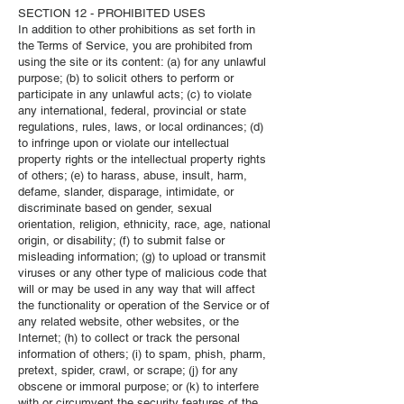
SECTION 12 - PROHIBITED USES
In addition to other prohibitions as set forth in
the Terms of Service, you are prohibited from
using the site or its content: (a) for any unlawful
purpose; (b) to solicit others to perform or
participate in any unlawful acts; (c) to violate
any international, federal, provincial or state
regulations, rules, laws, or local ordinances; (d)
to infringe upon or violate our intellectual
property rights or the intellectual property rights
of others; (e) to harass, abuse, insult, harm,
defame, slander, disparage, intimidate, or
discriminate based on gender, sexual
orientation, religion, ethnicity, race, age, national
origin, or disability; (f) to submit false or
misleading information; (g) to upload or transmit
viruses or any other type of malicious code that
will or may be used in any way that will affect
the functionality or operation of the Service or of
any related website, other websites, or the
Internet; (h) to collect or track the personal
information of others; (i) to spam, phish, pharm,
pretext, spider, crawl, or scrape; (j) for any
obscene or immoral purpose; or (k) to interfere
with or circumvent the security features of the