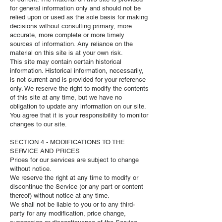
for general information only and should not be
relied upon or used as the sole basis for making
decisions without consulting primary, more
accurate, more complete or more timely
sources of information. Any reliance on the
material on this site is at your own risk.
This site may contain certain historical
information. Historical information, necessarily,
is not current and is provided for your reference
only. We reserve the right to modify the contents
of this site at any time, but we have no
obligation to update any information on our site.
You agree that it is your responsibility to monitor
changes to our site.
SECTION 4 - MODIFICATIONS TO THE
SERVICE AND PRICES
Prices for our services are subject to change
without notice.
We reserve the right at any time to modify or
discontinue the Service (or any part or content
thereof) without notice at any time.
We shall not be liable to you or to any third-
party for any modification, price change,