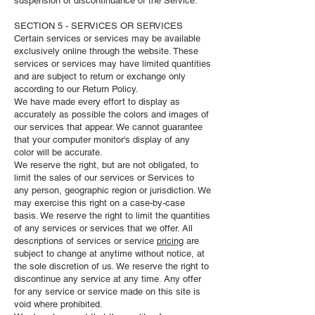
suspension or discontinuance of the Service.
SECTION 5 - SERVICES OR SERVICES
Certain services or services may be available
exclusively online through the website. These
services or services may have limited quantities
and are subject to return or exchange only
according to our Return Policy.
We have made every effort to display as
accurately as possible the colors and images of
our services that appear. We cannot guarantee
that your computer monitor's display of any
color will be accurate.
We reserve the right, but are not obligated, to
limit the sales of our services or Services to
any person, geographic region or jurisdiction. We
may exercise this right on a case-by-case
basis. We reserve the right to limit the quantities
of any services or services that we offer. All
descriptions of services or service
pricing
are
subject to change at anytime without notice, at
the sole discretion of us. We reserve the right to
discontinue any service at any time. Any offer
for any service or service made on this site is
void where prohibited.