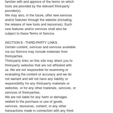
familiar with and approve of the terms on which
tools are provided by the relevant third-party
provider(s).
We may also, in the future, offer new services
and/or features through the website (including,
the release of new tools and resources). Such
new features and/or services shall also be
subject to these Terms of Service.
SECTION 8 - THIRD-PARTY LINKS
Certain content, services and services available
via our Service may include materials from
third-parties.
Third-party links on this site may direct you to
third-party websites that are not affiliated with
us. We are not responsible for examining or
evaluating the content or accuracy and we do
not warrant and will not have any liability or
responsibility for any third-party materials or
websites, or for any other materials, services, or
services of third-parties.
We are not liable for any harm or damages
related to the purchase or use of goods,
services, resources, content, or any other
transactions made in connection with any third-