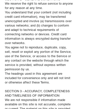
We reserve the right to refuse service to anyone
for any reason at any time.
You understand that your content (not including
credit card information), may be transferred
unencrypted and involve (a) transmissions over
various networks; and (b) changes to conform
and adapt to technical requirements of
connecting networks or devices. Credit card
information is always encrypted during transfer
over networks.
You agree not to reproduce, duplicate, copy,
sell, resell or exploit any portion of the Service,
use of the Service, or access to the Service or
any contact on the website through which the
service is provided, without express written
permission by us.
The headings used in this agreement are
included for convenience only and will not limit
or otherwise affect these Terms.
SECTION 3 - ACCURACY, COMPLETENESS
AND TIMELINESS OF INFORMATION
We are not responsible if information made
available on this site is not accurate, complete
or current. The material on this site is provided