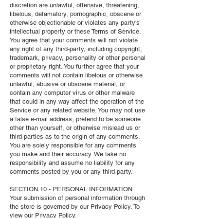
discretion are unlawful, offensive, threatening,
libelous, defamatory, pornographic, obscene or
otherwise objectionable or violates any party’s
intellectual property or these Terms of Service.
You agree that your comments will not violate
any right of any third-party, including copyright,
trademark, privacy, personality or other personal
or proprietary right. You further agree that your
comments will not contain libelous or otherwise
unlawful, abusive or obscene material, or
contain any computer virus or other malware
that could in any way affect the operation of the
Service or any related website. You may not use
a false e‑mail address, pretend to be someone
other than yourself, or otherwise mislead us or
third-parties as to the origin of any comments.
You are solely responsible for any comments
you make and their accuracy. We take no
responsibility and assume no liability for any
comments posted by you or any third-party.
SECTION 10 - PERSONAL INFORMATION
Your submission of personal information through
the store is governed by our Privacy Policy. To
view our Privacy Policy.