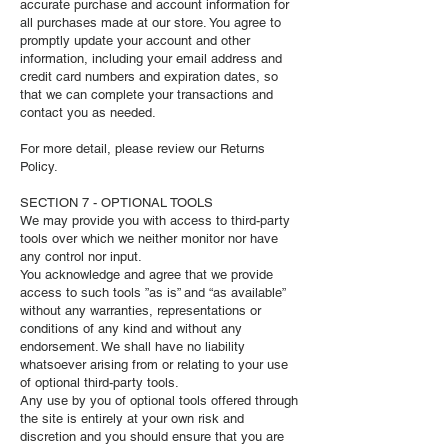
accurate purchase and account information for
all purchases made at our store. You agree to
promptly update your account and other
information, including your email address and
credit card numbers and expiration dates, so
that we can complete your transactions and
contact you as needed.
For more detail, please review our Returns
Policy.
SECTION 7 - OPTIONAL TOOLS
We may provide you with access to third-party
tools over which we neither monitor nor have
any control nor input.
You acknowledge and agree that we provide
access to such tools ”as is” and “as available”
without any warranties, representations or
conditions of any kind and without any
endorsement. We shall have no liability
whatsoever arising from or relating to your use
of optional third-party tools.
Any use by you of optional tools offered through
the site is entirely at your own risk and
discretion and you should ensure that you are