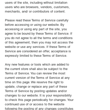
users of the site, including without limitation
users who are browsers, vendors, customers,
merchants, and/ or contributors of content.
Please read these Terms of Service carefully
before accessing or using our website. By
accessing or using any part of the site, you
agree to be bound by these Terms of Service. If
you do not agree to all the terms and conditions
of this agreement, then you may not access the
website or use any services. If these Terms of
Service are considered an offer, acceptance is
expressly limited to these Terms of Service.
Any new features or tools which are added to
the current store shall also be subject to the
Terms of Service. You can review the most
current version of the Terms of Service at any
time on this page. We reserve the right to
update, change or replace any part of these
Terms of Service by posting updates and/or
changes to our website. It is your responsibility
to check this page periodically for changes. Your
continued use of or access to the website
following the posting of any changes constitutes