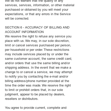
We do not warrant that the quality of any
services, services, information, or other material
purchased or obtained by you will meet your
expectations, or that any errors in the Service
will be corrected.
SECTION 6 - ACCURACY OF BILLING AND
ACCOUNT INFORMATION
We reserve the right to refuse any service you
place with us. We may, in our sole discretion,
limit or cancel services purchased per person,
per household or per order. These restrictions
may include services placed by or under the
same customer account, the same credit card,
and/or orders that use the same billing and/or
shipping address. In the event that we make a
change to or cancel a service, we may attempt
to notify you by contacting the e‑mail and/or
billing address/phone number provided at the
time the order was made. We reserve the right
to limit or prohibit orders that, in our sole
judgment, appear to be placed by dealers,
resellers or distributors.
You agree to provide current, complete and