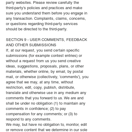
party websites. Please review carefully the
third-party's policies and practices and make
sure you understand them before you engage in
any transaction. Complaints, claims, concerns,
or questions regarding third-party services
should be directed to the third-party.
SECTION 9 - USER COMMENTS, FEEDBACK
AND OTHER SUBMISSIONS
If, at our request, you send certain specific
submissions (for example contest entries) or
without a request from us you send creative
ideas, suggestions, proposals, plans, or other
materials, whether online, by email, by postal
mail, or otherwise (collectively, 'comments'), you
agree that we may, at any time, without
restriction, edit, copy, publish, distribute,
translate and otherwise use in any medium any
comments that you forward to us. We are and
shall be under no obligation (1) to maintain any
comments in confidence; (2) to pay
compensation for any comments; or (3) to
respond to any comments.
We may, but have no obligation to, monitor, edit
or remove content that we determine in our sole