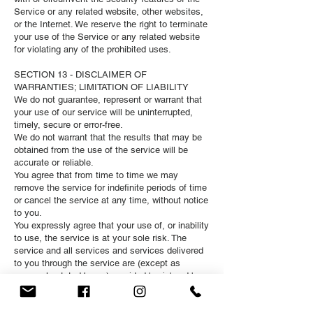
Service or any related website, other websites,
or the Internet. We reserve the right to terminate
your use of the Service or any related website
for violating any of the prohibited uses.
SECTION 13 - DISCLAIMER OF
WARRANTIES; LIMITATION OF LIABILITY
We do not guarantee, represent or warrant that
your use of our service will be uninterrupted,
timely, secure or error-free.
We do not warrant that the results that may be
obtained from the use of the service will be
accurate or reliable.
You agree that from time to time we may
remove the service for indefinite periods of time
or cancel the service at any time, without notice
to you.
You expressly agree that your use of, or inability
to use, the service is at your sole risk. The
service and all services and services delivered
to you through the service are (except as
expressly stated by us) provided 'as is' and 'as
available' for your use, without any
representation, warranties or conditions of any