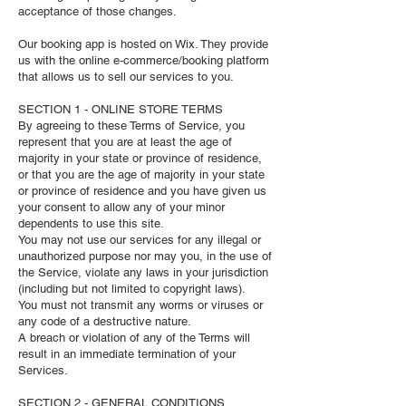
acceptance of those changes.
Our booking app is hosted on Wix. They provide
us with the online e-commerce/booking platform
that allows us to sell our services to you.
SECTION 1 - ONLINE STORE TERMS
By agreeing to these Terms of Service, you
represent that you are at least the age of
majority in your state or province of residence,
or that you are the age of majority in your state
or province of residence and you have given us
your consent to allow any of your minor
dependents to use this site.
You may not use our services for any illegal or
unauthorized purpose nor may you, in the use of
the Service, violate any laws in your jurisdiction
(including but not limited to copyright laws).
You must not transmit any worms or viruses or
any code of a destructive nature.
A breach or violation of any of the Terms will
result in an immediate termination of your
Services.
SECTION 2 - GENERAL CONDITIONS