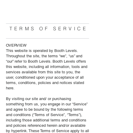
BOOTH LEVELS
TORONTO
TERMS OF SERVICE
OVERVIEW
This website is operated by
Booth Levels
.
Throughout the site, the terms “we”, “us” and
“our” refer to Booth Levels. Booth Levels offers
this website, including all information, tools and
services available from this site to you, the
user, conditioned upon your acceptance of all
terms, conditions, policies and notices stated
here.
By visiting our site and/ or purchasing
something from us, you engage in our “Service”
and agree to be bound by the following terms
and conditions (“Terms of Service”, “Terms”),
including those additional terms and conditions
and policies referenced herein and/or available
by hyperlink. These Terms of Service apply to all